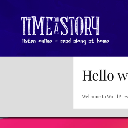
Hello w
Welcome to WordPress. T