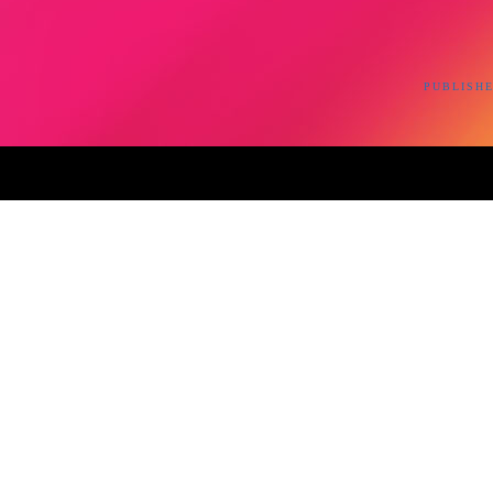
PUBLISHE