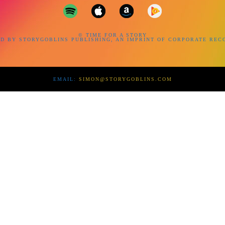
© TIME FOR A STORY
D BY STORYGOBLINS PUBLISHING, AN IMPRINT OF CORPORATE REC
EMAIL:
SIMON@STORYGOBLINS.COM