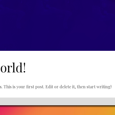
orld!
his is your first post. Edit or delete it, then start writing!