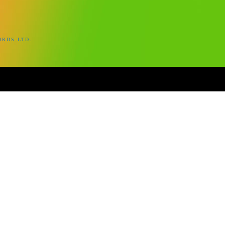
ORDS LTD.